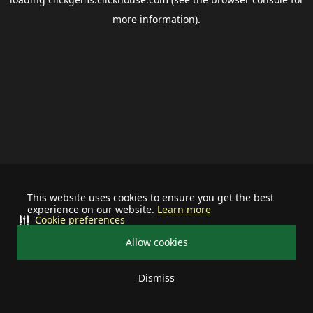
more information).
This website uses cookies to ensure you get the best
experience on our website.
Learn more
Cookie preferences
Allow cookies
Dismiss