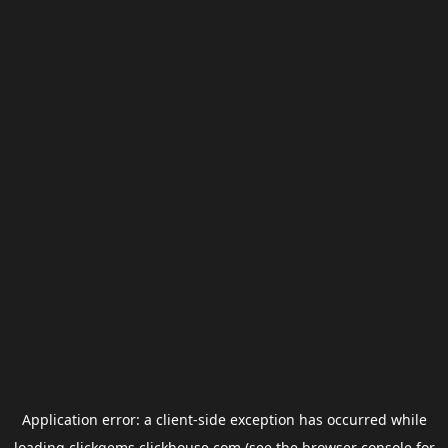
Application error: a
client
-side exception has occurred while
loading
clickgems.clickhouse.com
(see the
browser console
for