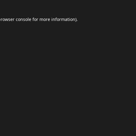
browser console
for more information).