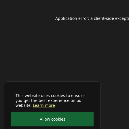
Application error: a
client
-side except
This website uses cookies to ensure
you get the best experience on our
website.
Learn more
Allow cookies