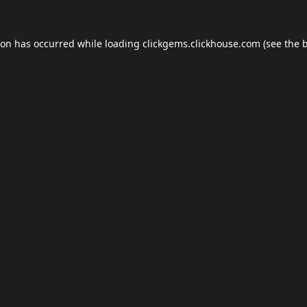
ion has occurred while loading
clickgems.clickhouse.com
(see the