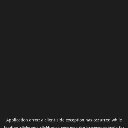
Application error: a
client
-side exception has occurred while
loading
clickgems.clickhouse.com
(see the
browser console
for