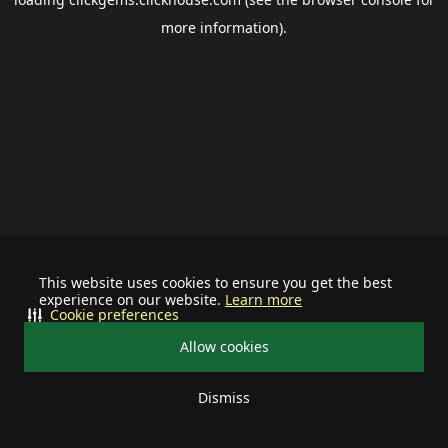
more information).
This website uses cookies to ensure you get the best
experience on our website.
Learn more
Cookie preferences
Allow cookies
Dismiss