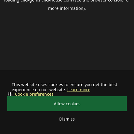
more information).
This website uses cookies to ensure you get the best
experience on our website.
Learn more
Cookie preferences
Allow cookies
Dismiss