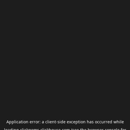
Application error: a
client
-side exception has occurred while
loading
clickgems.clickhouse.com
(see the
browser console
for