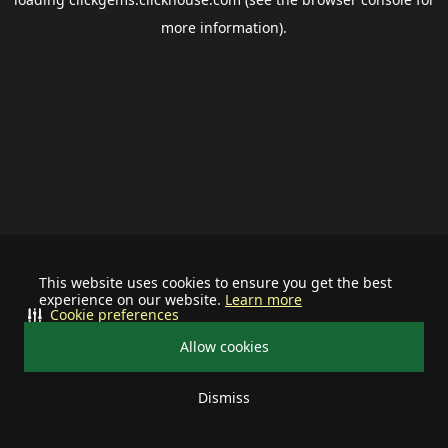
more information).
This website uses cookies to ensure you get the best
experience on our website.
Learn more
Cookie preferences
Allow cookies
Dismiss