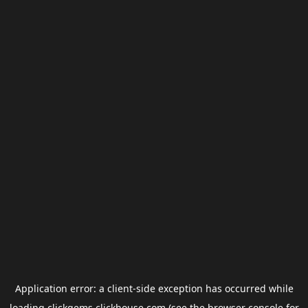
Application error: a
client
-side exception has occurred while
loading
clickgems.clickhouse.com
(see the
browser console
for