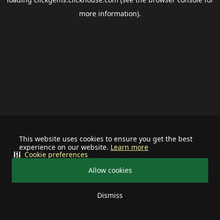
more information).
This website uses cookies to ensure you get the best
experience on our website.
Learn more
Cookie preferences
Allow cookies
Dismiss