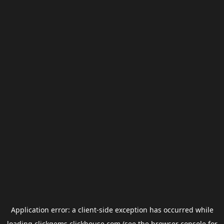
Application error: a
client
-side exception has occurred while
loading
clickgems.clickhouse.com
(see the
browser console
for