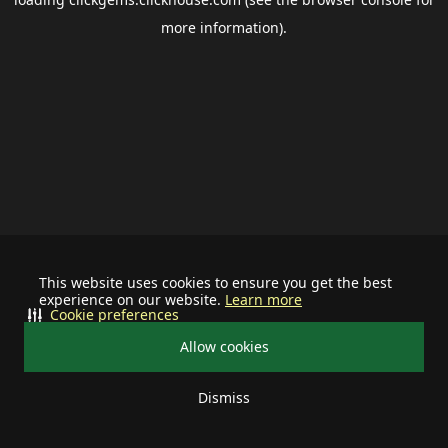
more information).
This website uses cookies to ensure you get the best
experience on our website.
Learn more
Cookie preferences
Allow cookies
Dismiss