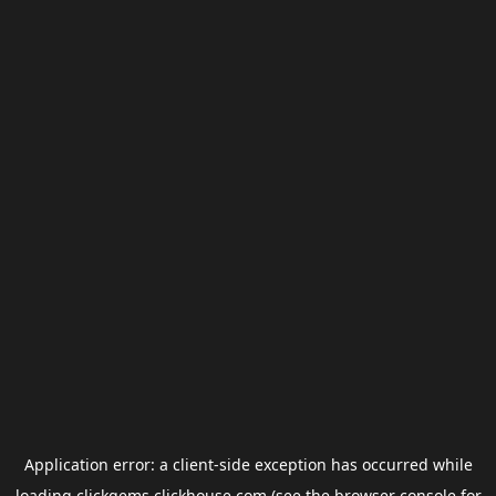
Application error: a
client
-side exception has occurred while
loading
clickgems.clickhouse.com
(see the
browser console
for