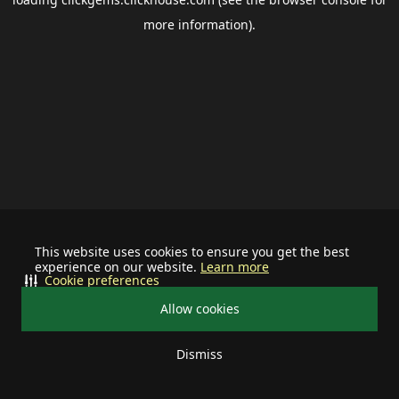
more information).
This website uses cookies to ensure you get the best
experience on our website.
Learn more
Cookie preferences
Allow cookies
Dismiss