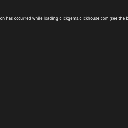
ion has occurred while loading
clickgems.clickhouse.com
(see the