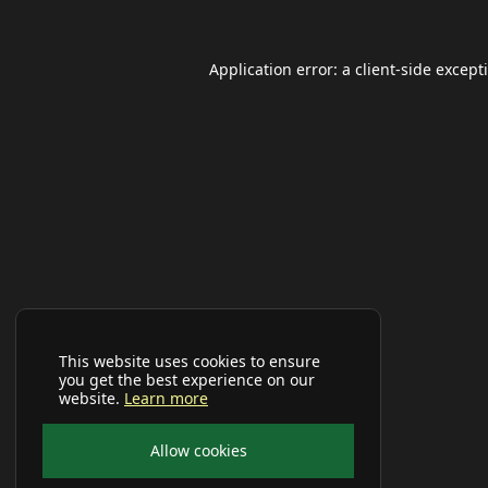
Application error: a
client
-side except
This website uses cookies to ensure
you get the best experience on our
website.
Learn more
Allow cookies