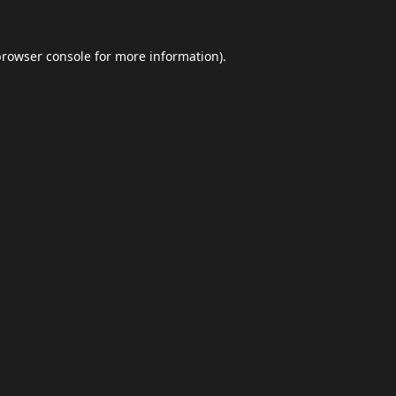
browser console
for more information).