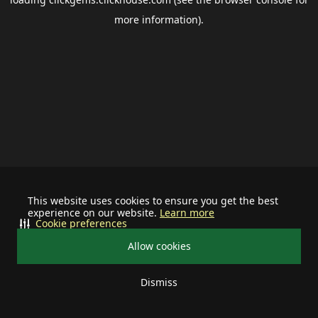
more information).
This website uses cookies to ensure you get the best
experience on our website.
Learn more
Cookie preferences
Allow cookies
Dismiss