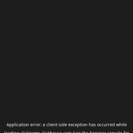
Application error: a
client
-side exception has occurred while
loading
clickgems.clickhouse.com
(see the
browser console
for