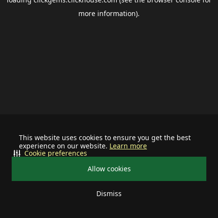
more information).
This website uses cookies to ensure you get the best
experience on our website.
Learn more
Cookie preferences
Allow cookies
Dismiss