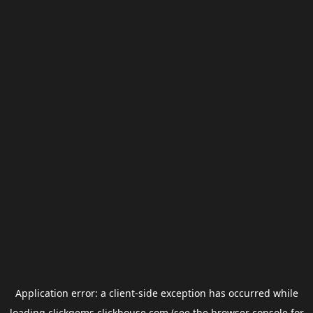
Application error: a
client
-side exception has occurred while
loading
clickgems.clickhouse.com
(see the
browser console
for