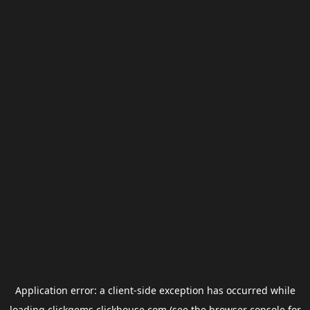
Application error: a
client
-side exception has occurred while
loading
clickgems.clickhouse.com
(see the
browser console
for