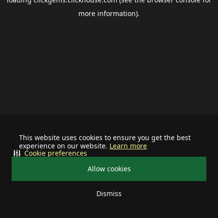
more information).
This website uses cookies to ensure you get the best
experience on our website.
Learn more
Cookie preferences
Allow cookies
Dismiss