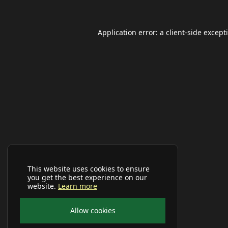
Application error: a
client
-side except
This website uses cookies to ensure
you get the best experience on our
website.
Learn more
Allow cookies