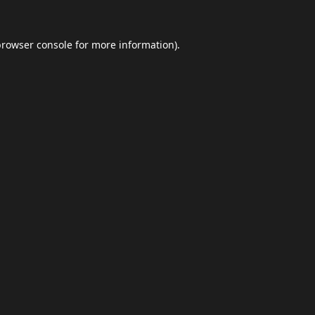
browser console
for more information).