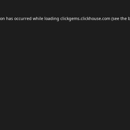
ion has occurred while loading
clickgems.clickhouse.com
(see the