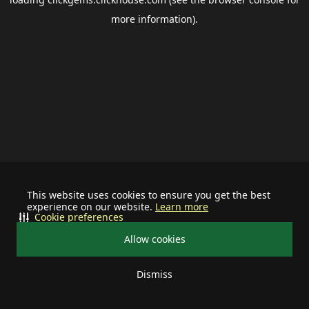
more information).
This website uses cookies to ensure you get the best
experience on our website.
Learn more
Cookie preferences
Allow cookies
Dismiss