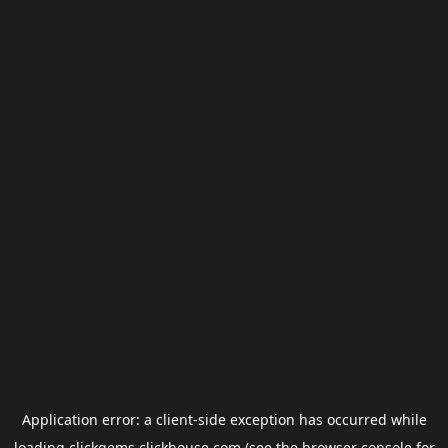
Application error: a
client
-side exception has occurred while
loading
clickgems.clickhouse.com
(see the
browser console
for