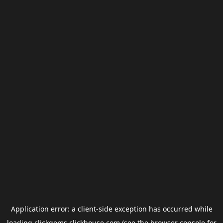
Application error: a
client
-side exception has occurred while
loading
clickgems.clickhouse.com
(see the
browser console
for