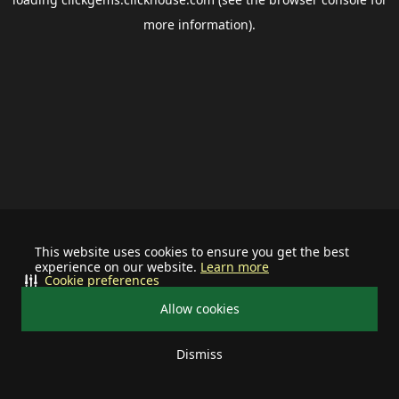
more information).
This website uses cookies to ensure you get the best
experience on our website.
Learn more
Cookie preferences
Allow cookies
Dismiss