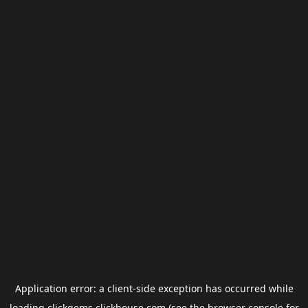
Application error: a
client
-side exception has occurred while
loading
clickgems.clickhouse.com
(see the
browser console
for