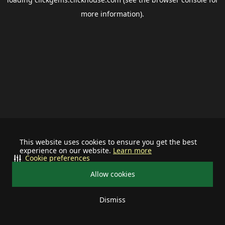
more information).
This website uses cookies to ensure you get the best
experience on our website.
Learn more
Cookie preferences
Allow cookies
Dismiss