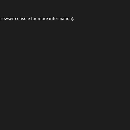
browser console
for more information).