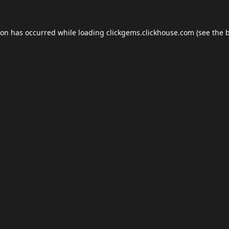
ion has occurred while loading
clickgems.clickhouse.com
(see the