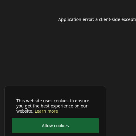
Application error: a
client
-side except
This website uses cookies to ensure
you get the best experience on our
website.
Learn more
Allow cookies