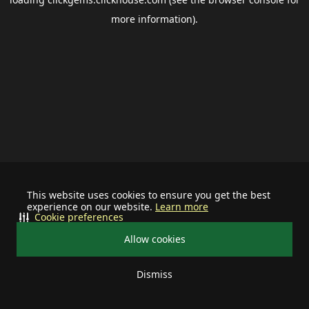
more information).
This website uses cookies to ensure you get the best
experience on our website.
Learn more
Cookie preferences
Allow cookies
Dismiss