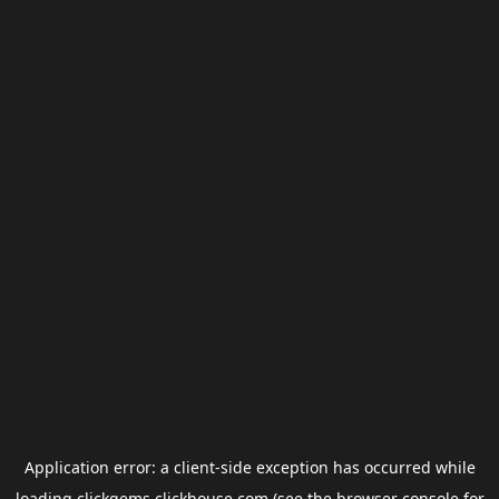
Application error: a
client
-side exception has occurred while
loading
clickgems.clickhouse.com
(see the
browser console
for