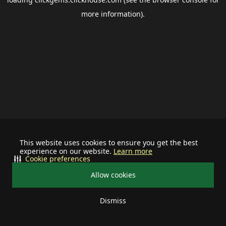
more information).
This website uses cookies to ensure you get the best
experience on our website.
Learn more
Cookie preferences
Allow cookies
Dismiss