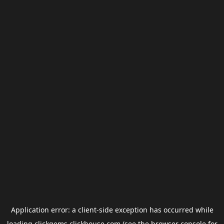
Application error: a
client
-side exception has occurred while
loading
clickgems.clickhouse.com
(see the
browser console
for