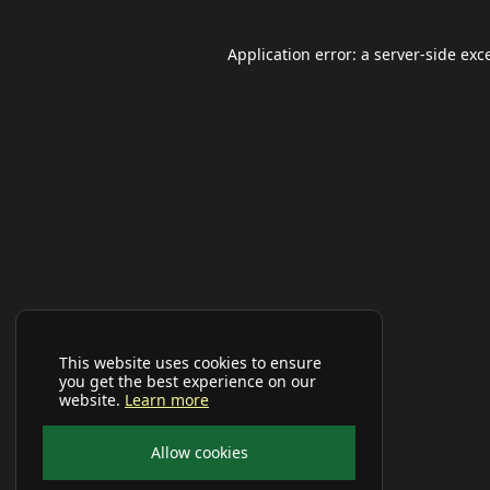
Application error: a
server
-side exc
This website uses cookies to ensure
you get the best experience on our
website.
Learn more
Allow cookies