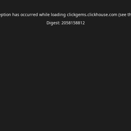
eption has occurred while loading
clickgems.clickhouse.com
(see t
Digest: 2058158812