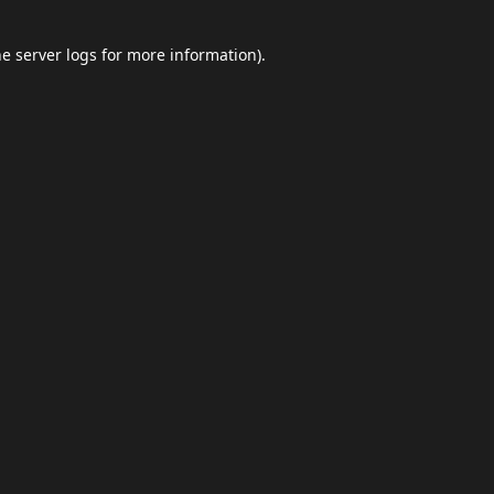
he
server logs
for more information).