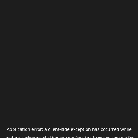
Application error: a
client
-side exception has occurred while
loading
clickgems.clickhouse.com
(see the
browser console
for