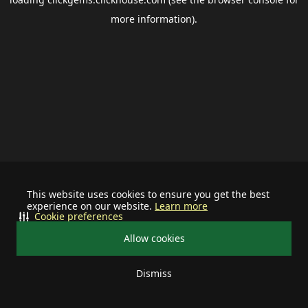
more information).
This website uses cookies to ensure you get the best
experience on our website.
Learn more
Cookie preferences
Allow cookies
Dismiss