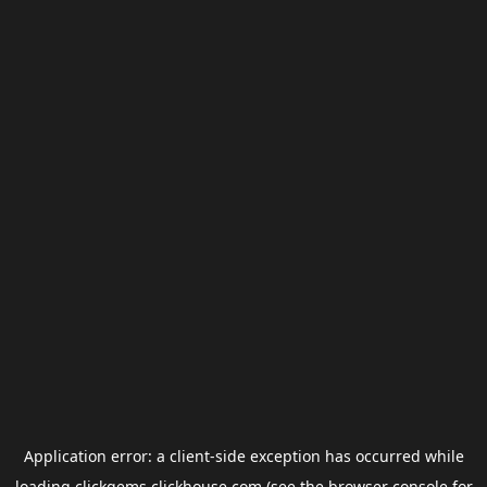
Application error: a
client
-side exception has occurred while
loading
clickgems.clickhouse.com
(see the
browser console
for