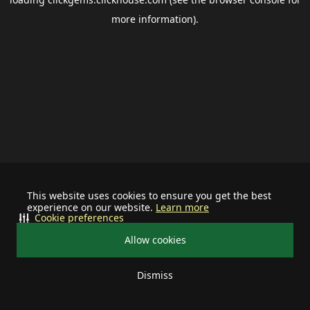
more information).
This website uses cookies to ensure you get the best
experience on our website.
Learn more
Cookie preferences
Allow cookies
Dismiss