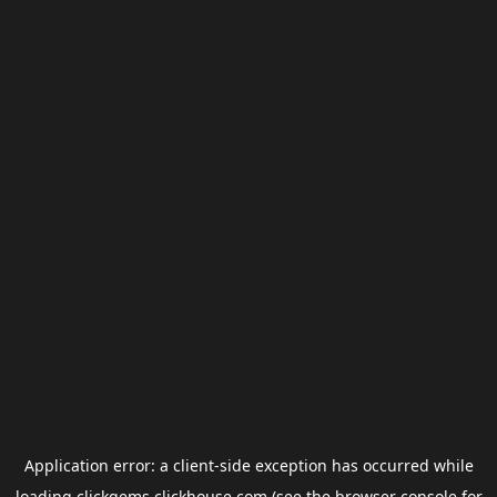
Application error: a
client
-side exception has occurred while
loading
clickgems.clickhouse.com
(see the
browser console
for