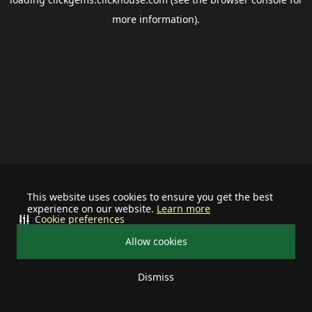
more information).
This website uses cookies to ensure you get the best
experience on our website.
Learn more
Cookie preferences
Allow cookies
Dismiss