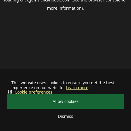
more information).
This website uses cookies to ensure you get the best
experience on our website.
Learn more
Cookie preferences
Allow cookies
Dismiss