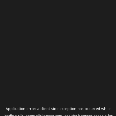
Application error: a
client
-side exception has occurred while
loading
clickgems.clickhouse.com
(see the
browser console
for