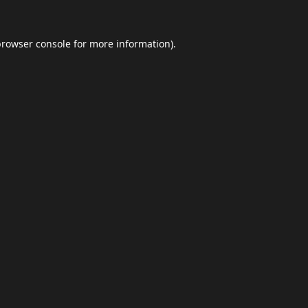
browser console
for more information).