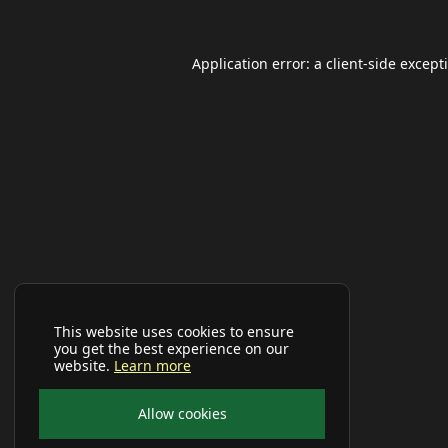
Application error: a
client
-side except
This website uses cookies to ensure
you get the best experience on our
website.
Learn more
Allow cookies