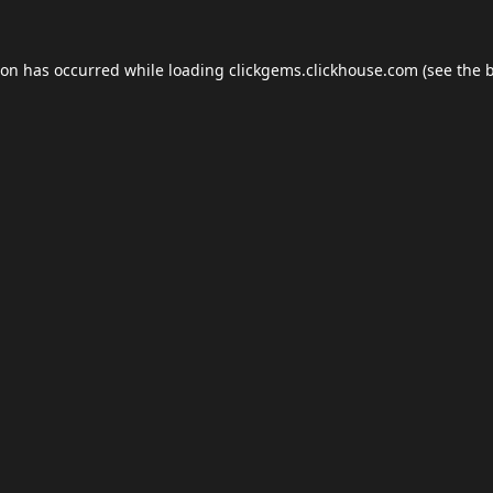
ion has occurred while loading
clickgems.clickhouse.com
(see the