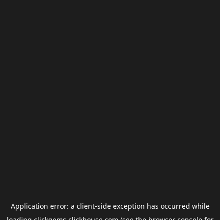
Application error: a
client
-side exception has occurred while
loading
clickgems.clickhouse.com
(see the
browser console
for