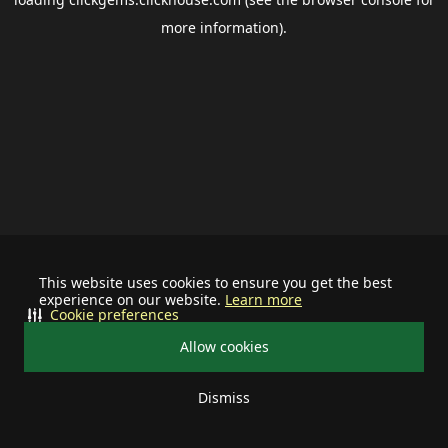
more information).
This website uses cookies to ensure you get the best
experience on our website.
Learn more
Cookie preferences
Allow cookies
Dismiss