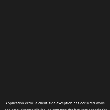
Application error: a
client
-side exception has occurred while
loading
clickgems.clickhouse.com
(see the
browser console
for