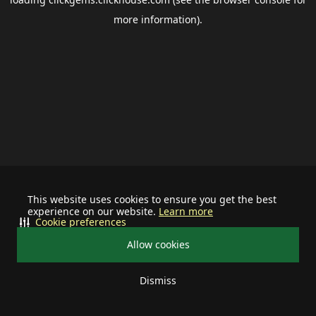
more information).
This website uses cookies to ensure you get the best
experience on our website.
Learn more
Cookie preferences
Allow cookies
Dismiss