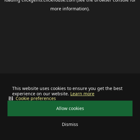
more information).
This website uses cookies to ensure you get the best
experience on our website.
Learn more
Cookie preferences
Allow cookies
Dismiss