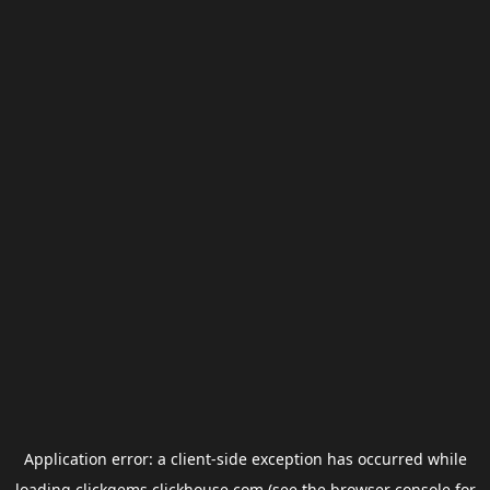
Application error: a
client
-side exception has occurred while
loading
clickgems.clickhouse.com
(see the
browser console
for