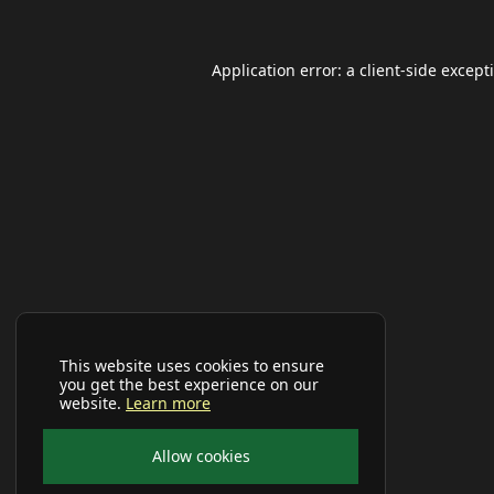
Application error: a
client
-side except
This website uses cookies to ensure
you get the best experience on our
website.
Learn more
Allow cookies