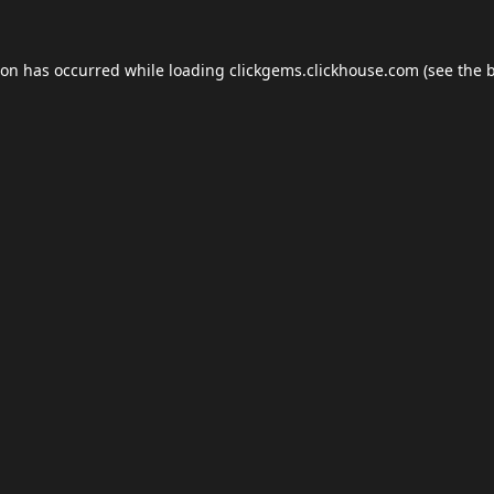
ion has occurred while loading
clickgems.clickhouse.com
(see the