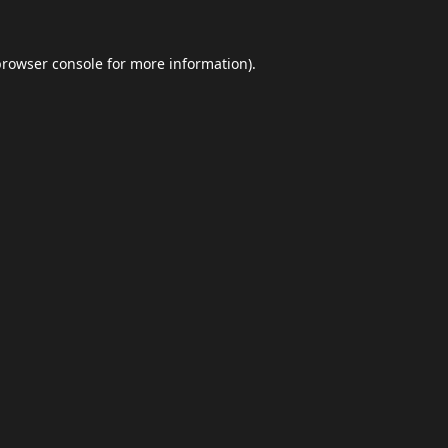
browser console
for more information).