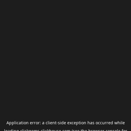
Application error: a
client
-side exception has occurred while
loading
clickgems.clickhouse.com
(see the
browser console
for