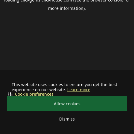
more information).
This website uses cookies to ensure you get the best
experience on our website.
Learn more
Cookie preferences
Allow cookies
Dismiss