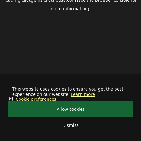
more information).
This website uses cookies to ensure you get the best
experience on our website.
Learn more
Cookie preferences
Allow cookies
Dismiss