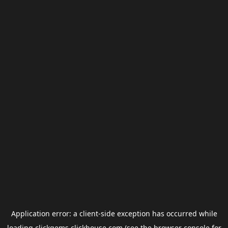
Application error: a
client
-side exception has occurred while
loading
clickgems.clickhouse.com
(see the
browser console
for