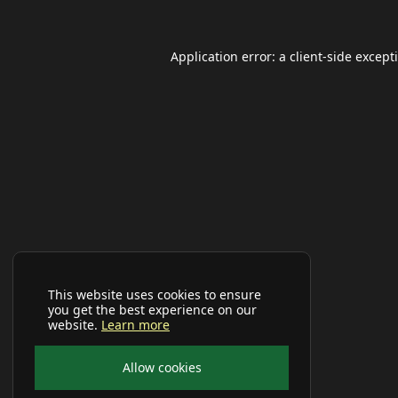
Application error: a
client
-side except
This website uses cookies to ensure
you get the best experience on our
website.
Learn more
Allow cookies