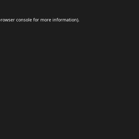
browser console
for more information).