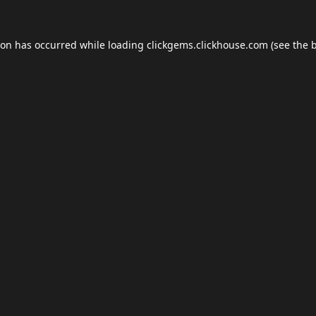
ion has occurred while loading
clickgems.clickhouse.com
(see the