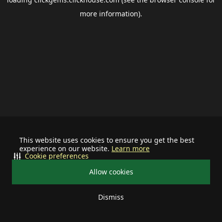
more information).
This website uses cookies to ensure you get the best
experience on our website.
Learn more
Cookie preferences
Allow cookies
Dismiss