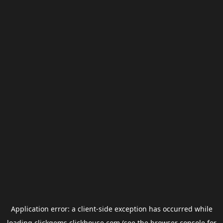
Application error: a
client
-side exception has occurred while
loading
clickgems.clickhouse.com
(see the
browser console
for