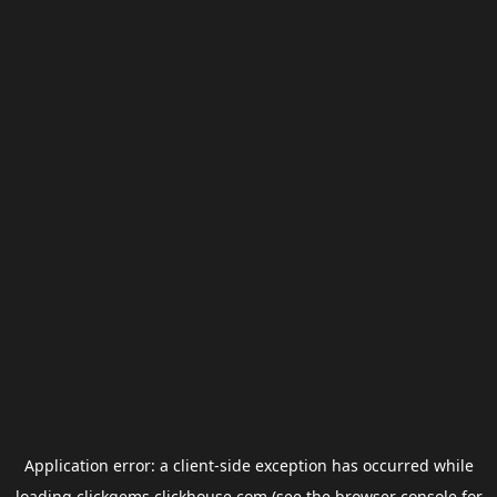
Application error: a
client
-side exception has occurred while
loading
clickgems.clickhouse.com
(see the
browser console
for