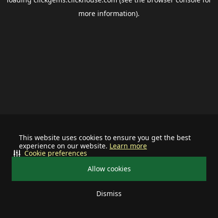
more information).
This website uses cookies to ensure you get the best
experience on our website.
Learn more
Cookie preferences
Allow cookies
Dismiss