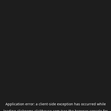
Application error: a
client
-side exception has occurred while
loading
clickgems.clickhouse.com
(see the
browser console
for