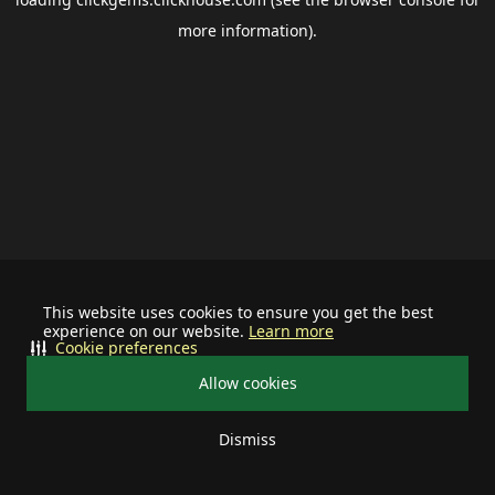
more information).
This website uses cookies to ensure you get the best
experience on our website.
Learn more
Cookie preferences
Allow cookies
Dismiss