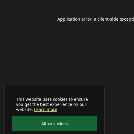
Application error: a
client
-side except
This website uses cookies to ensure
you get the best experience on our
website.
Learn more
Allow cookies