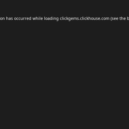
ion has occurred while loading
clickgems.clickhouse.com
(see the