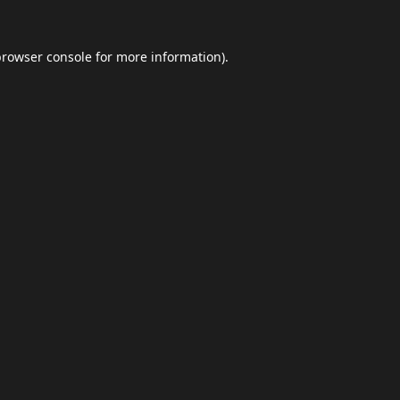
browser console
for more information).