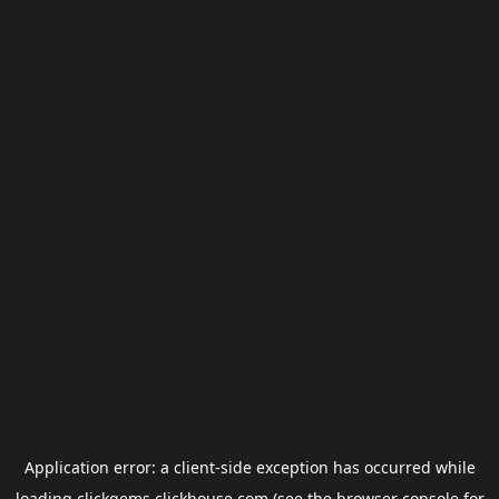
Application error: a
client
-side exception has occurred while
loading
clickgems.clickhouse.com
(see the
browser console
for