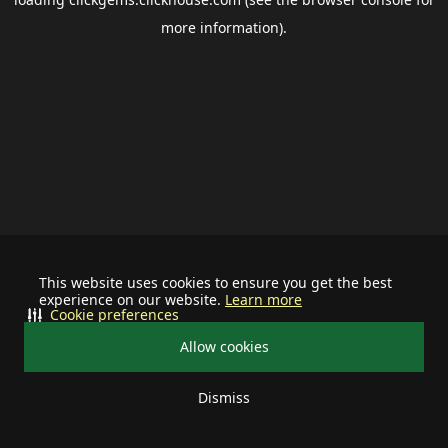
more information).
This website uses cookies to ensure you get the best
experience on our website.
Learn more
Cookie preferences
Allow cookies
Dismiss