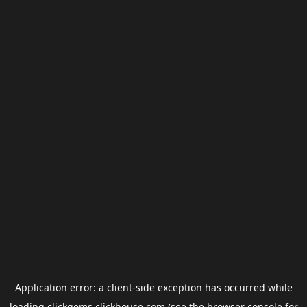
Application error: a
client
-side exception has occurred while
loading
clickgems.clickhouse.com
(see the
browser console
for