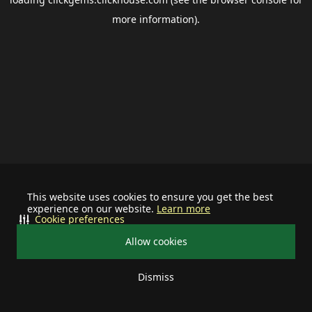
more information).
This website uses cookies to ensure you get the best
experience on our website.
Learn more
Cookie preferences
Allow cookies
Dismiss