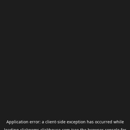
Application error: a
client
-side exception has occurred while
loading
clickgems.clickhouse.com
(see the
browser console
for