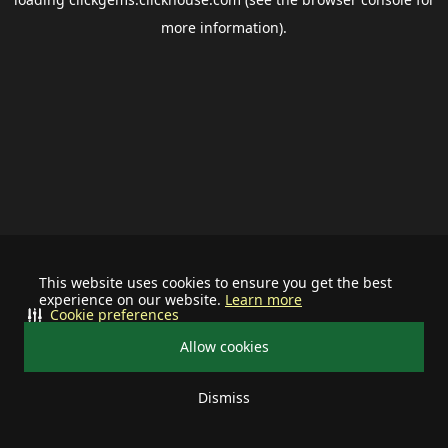
more information).
This website uses cookies to ensure you get the best
experience on our website.
Learn more
Cookie preferences
Allow cookies
Dismiss