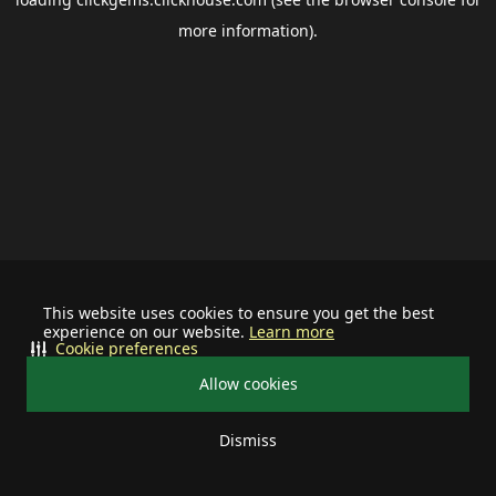
more information).
This website uses cookies to ensure you get the best
experience on our website.
Learn more
Cookie preferences
Allow cookies
Dismiss