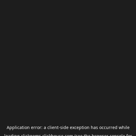
Application error: a
client
-side exception has occurred while
loading
clickgems.clickhouse.com
(see the
browser console
for