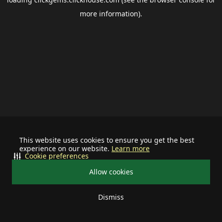
more information).
This website uses cookies to ensure you get the best
experience on our website.
Learn more
Cookie preferences
Allow cookies
Dismiss