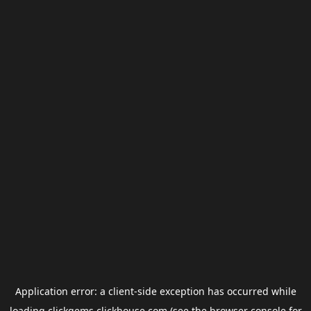
Application error: a
client
-side exception has occurred while
loading
clickgems.clickhouse.com
(see the
browser console
for