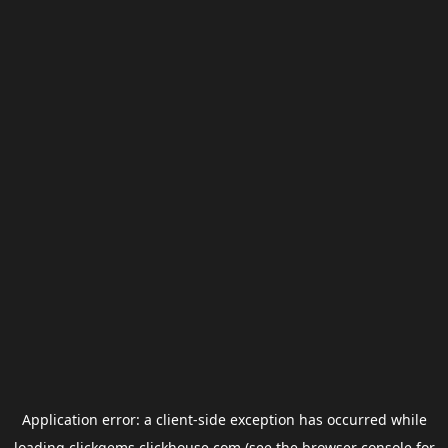
Application error: a
client
-side exception has occurred while
loading
clickgems.clickhouse.com
(see the
browser console
for