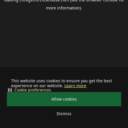
more information).
This website uses cookies to ensure you get the best
experience on our website.
Learn more
Cookie preferences
Allow cookies
Dismiss