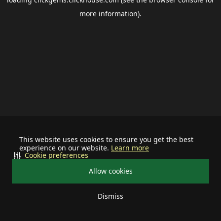
more information).
This website uses cookies to ensure you get the best
experience on our website.
Learn more
Cookie preferences
Allow cookies
Dismiss