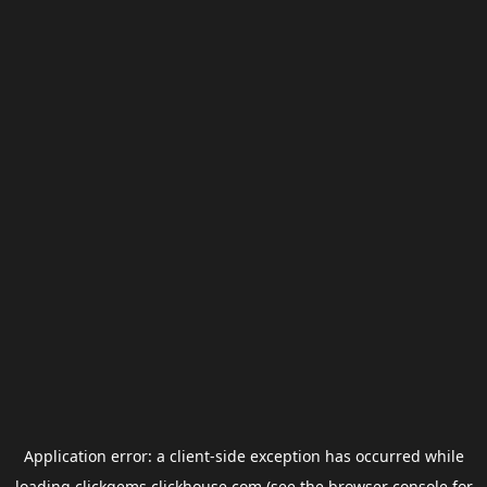
Application error: a
client
-side exception has occurred while
loading
clickgems.clickhouse.com
(see the
browser console
for