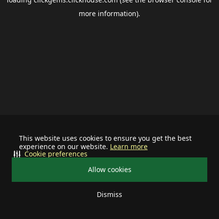
more information).
This website uses cookies to ensure you get the best
experience on our website.
Learn more
Cookie preferences
Allow cookies
Dismiss