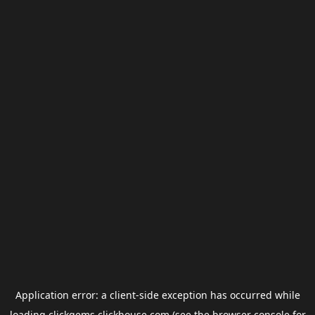
Application error: a
client
-side exception has occurred while
loading
clickgems.clickhouse.com
(see the
browser console
for