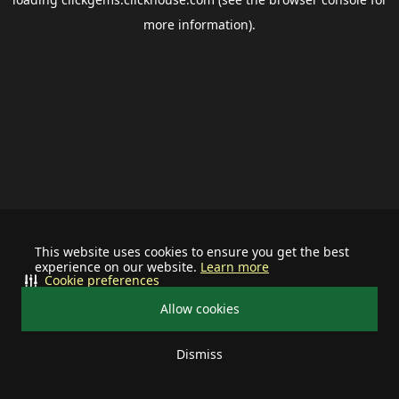
more information).
This website uses cookies to ensure you get the best
experience on our website.
Learn more
Cookie preferences
Allow cookies
Dismiss