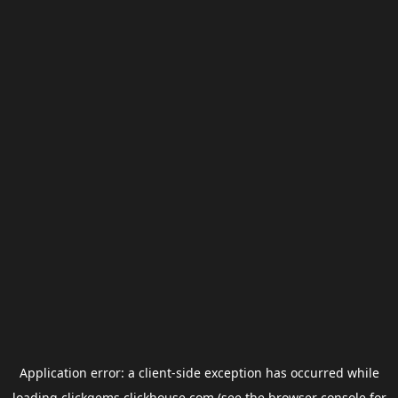
Application error: a
client
-side exception has occurred while
loading
clickgems.clickhouse.com
(see the
browser console
for