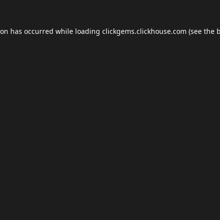
ion has occurred while loading
clickgems.clickhouse.com
(see the