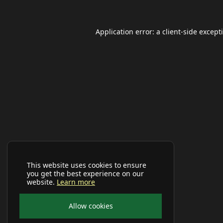
Application error: a
client
-side except
This website uses cookies to ensure
you get the best experience on our
website.
Learn more
Allow cookies