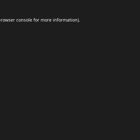
browser console
for more information).