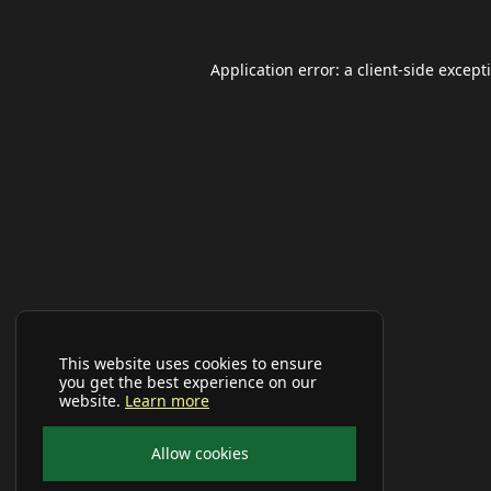
Application error: a
client
-side except
This website uses cookies to ensure
you get the best experience on our
website.
Learn more
Allow cookies