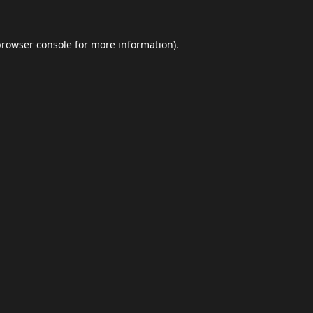
browser console
for more information).