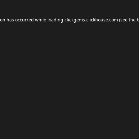
ion has occurred while loading
clickgems.clickhouse.com
(see the