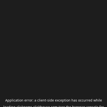
Application error: a
client
-side exception has occurred while
loading
clickgems.clickhouse.com
(see the
browser console
for