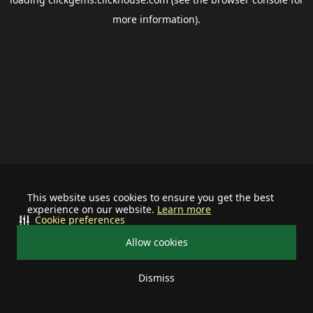
more information).
This website uses cookies to ensure you get the best
experience on our website.
Learn more
Cookie preferences
Allow cookies
Dismiss