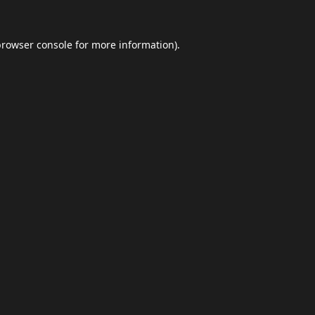
browser console
for more information).