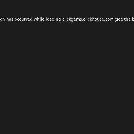
ion has occurred while loading
clickgems.clickhouse.com
(see the