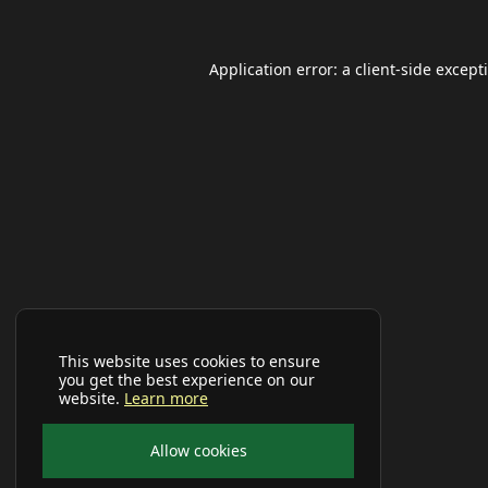
Application error: a
client
-side except
This website uses cookies to ensure
you get the best experience on our
website.
Learn more
Allow cookies