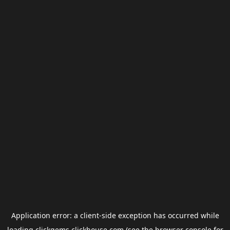
Application error: a
client
-side exception has occurred while
loading
clickgems.clickhouse.com
(see the
browser console
for