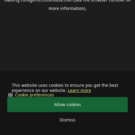
more information).
This website uses cookies to ensure you get the best
experience on our website.
Learn more
Cookie preferences
Allow cookies
Dismiss